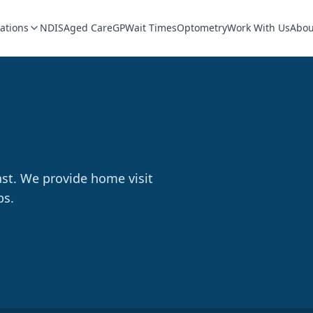
ations
NDIS
Aged Care
GP
Wait Times
Optometry
Work With Us
Abou
ast. We provide home visit
bs.