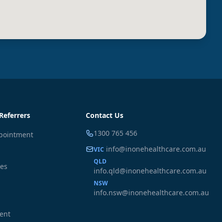
Referrers
Contact Us
1300 765 456
pointment
info@inonehealthcare.com.au
VIC
QLD
ces
info.qld@inonehealthcare.com.au
NSW
info.nsw@inonehealthcare.com.au
ient