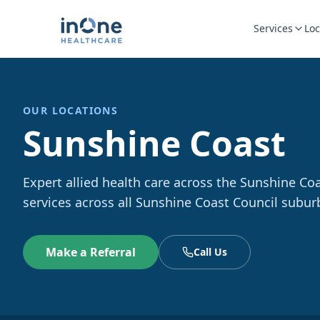
Services
Loc
OUR LOCATIONS
Sunshine Coast
Expert allied health care across the Sunshine Co
services across all Sunshine Coast Council subur
Make a Referral
Call Us