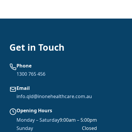
Get in Touch
Phone
1300 765 456
Email
info.qld@inonehealthcare.com.au
Opening Hours
Monday – Saturday
9:00am – 5:00pm
Sunday
Closed