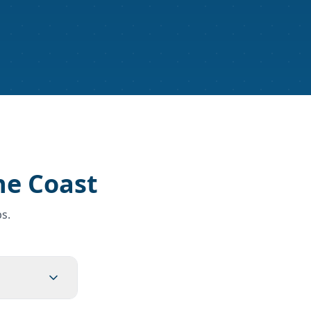
ne Coast
s.