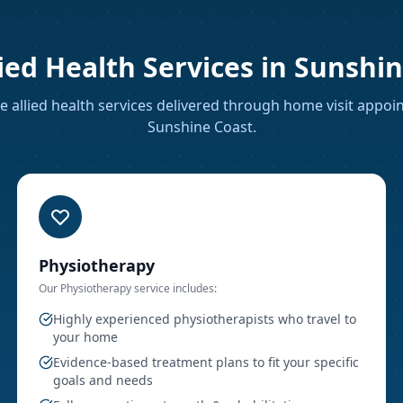
ied Health Services in
Sunshin
 allied health services delivered through home visit appo
Sunshine Coast
.
Physiotherapy
Our
Physiotherapy
service includes:
Highly experienced physiotherapists who travel to
your home
Evidence-based treatment plans to fit your specific
goals and needs