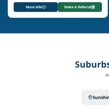
More Info
ⓘ
Make A Referral
↗
Suburbs
W
Sunshin