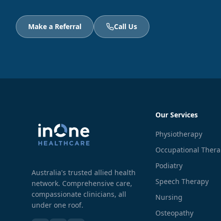
Make a Referral
Call Us
Our Services
Physiotherapy
Occupational Ther
Podiatry
Australia's trusted allied health
Speech Therapy
network. Comprehensive care,
compassionate clinicians, all
Nursing
under one roof.
Osteopathy