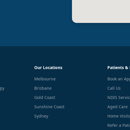
Our Locations
Patients & 
Melbourne
Book an Ap
apy
Brisbane
Call Us
Gold Coast
NDIS Servi
Sunshine Coast
Aged Care
Sydney
Home Visits
Refer a Pat