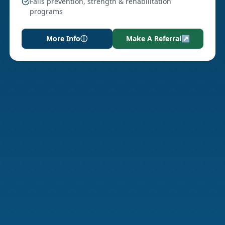
Falls prevention, strength & rehabilitation
programs
More Info
ⓘ
Make A Referral
↗