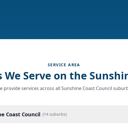
SERVICE AREA
 We Serve on the Sunshi
e provide services across all Sunshine Coast Council suburb
e Coast Council
(
14
suburbs)