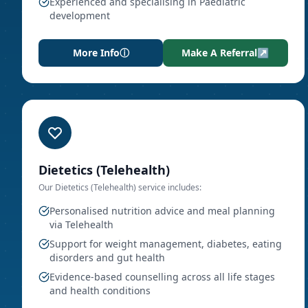
Experienced and specialising in Paediatric
development
More Info
ⓘ
Make A Referral
↗
Dietetics (Telehealth)
Our
Dietetics (Telehealth)
service includes:
Personalised nutrition advice and meal planning
via Telehealth
Support for weight management, diabetes, eating
disorders and gut health
Evidence-based counselling across all life stages
and health conditions