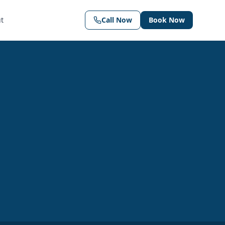
t
Call Now
Book Now