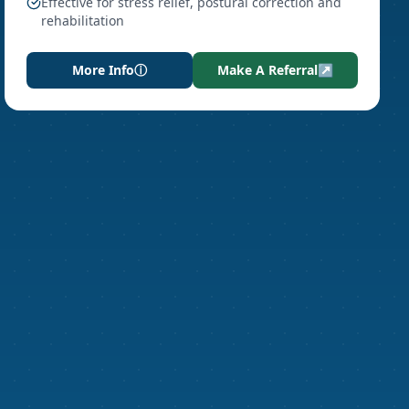
Effective for stress relief, postural correction and
rehabilitation
More Info
ⓘ
Make A Referral
↗