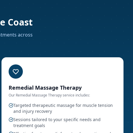
e Coast
intments
across
Remedial Massage Therapy
Our
Remedial Massage Therapy
service includes:
Targeted therapeutic massage for muscle tension
and injury recovery
Sessions tailored to your specific needs and
treatment goals