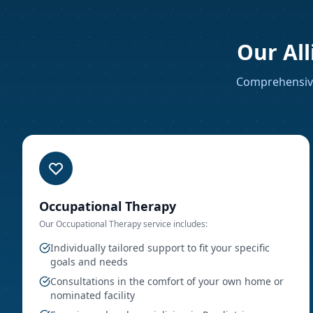
Our All
Comprehensive
Occupational Therapy
Our
Occupational Therapy
service includes:
Individually tailored support to fit your specific
goals and needs
Consultations in the comfort of your own home or
nominated facility