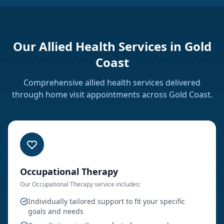
Our Allied Health Services in
Gold
Coast
Comprehensive allied health services delivered
through home visit appointments
across Gold Coast
.
Occupational Therapy
Our
Occupational Therapy
service includes:
Individually tailored support to fit your specific
goals and needs