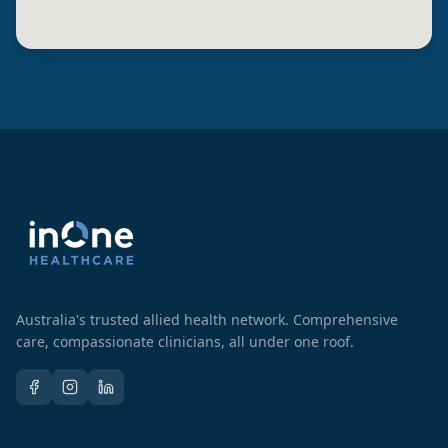
Australia's trusted allied health network. Comprehensive
care, compassionate clinicians, all under one roof.