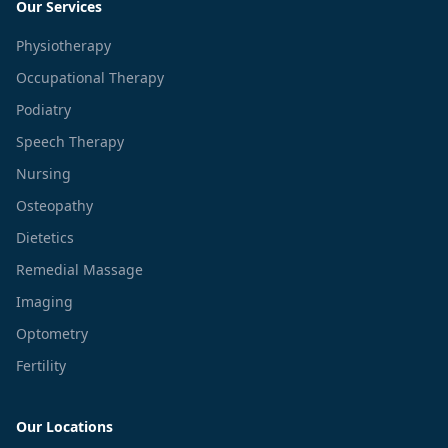
Our Services
Physiotherapy
Occupational Therapy
Podiatry
Speech Therapy
Nursing
Osteopathy
Dietetics
Remedial Massage
Imaging
Optometry
Fertility
Our Locations