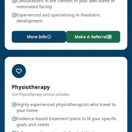
Consultations in the comfort of your own home or
nominated facility
Experienced and specialising in Paediatric
development
More Info
ⓘ
Make A Referral
↗
Physiotherapy
Our
Physiotherapy
service includes:
Highly experienced physiotherapists who travel to
your home
Evidence-based treatment plans to fit your specific
goals and needs