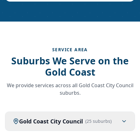
SERVICE AREA
Suburbs We Serve on the
Gold Coast
We provide services across all Gold Coast City Council
suburbs.
Gold Coast City Council
(
25
suburbs)