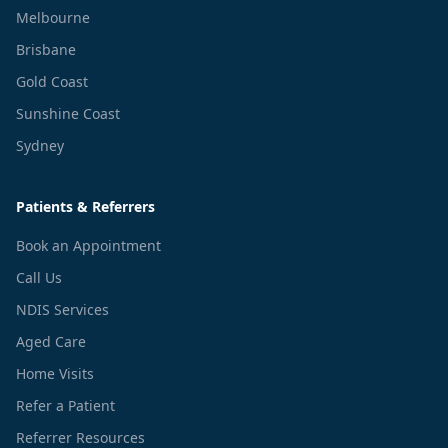
Melbourne
Brisbane
Gold Coast
Sunshine Coast
Sydney
Patients & Referrers
Book an Appointment
Call Us
NDIS Services
Aged Care
Home Visits
Refer a Patient
Referrer Resources