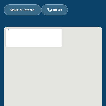
Make a Referral
Call Us