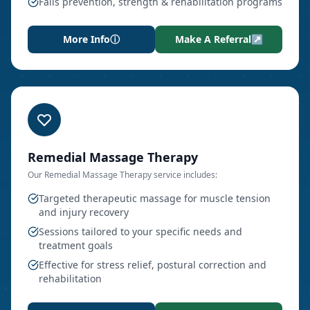
Falls prevention, strength & rehabilitation programs
More Info
ⓘ
Make A Referral
↗
Remedial Massage Therapy
Our
Remedial Massage Therapy
service includes:
Targeted therapeutic massage for muscle tension
and injury recovery
Sessions tailored to your specific needs and
treatment goals
Effective for stress relief, postural correction and
rehabilitation