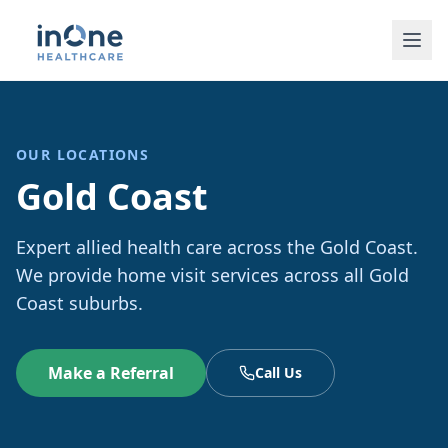
OUR LOCATIONS
Gold Coast
Expert allied health care across the Gold Coast.
We provide home visit services across all Gold
Coast suburbs.
Make a Referral
Call Us