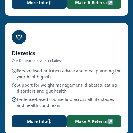
More Info
ⓘ
Make A Referral
↗
Dietetics
Our
Dietetics
service includes:
Personalised nutrition advice and meal planning for
your health goals
Support for weight management, diabetes, eating
disorders and gut health
Evidence-based counselling across all life stages
and health conditions
More Info
ⓘ
Make A Referral
↗