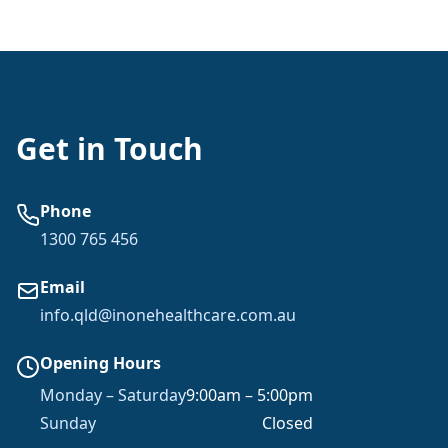
Get in Touch
Phone
1300 765 456
Email
info.qld@inonehealthcare.com.au
Opening Hours
Monday – Saturday
9:00am – 5:00pm
Sunday
Closed