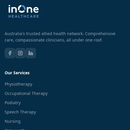
Australia's trusted allied health network. Comprehensive
care, compassionate clinicians, all under one roof.
Our Services
Physiotherapy
Occupational Therapy
Podiatry
Speech Therapy
Nursing