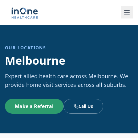
OUR LOCATIONS
Melbourne
Expert allied health care across Melbourne. We
provide home visit services across all suburbs.
Make a Referral
Call Us