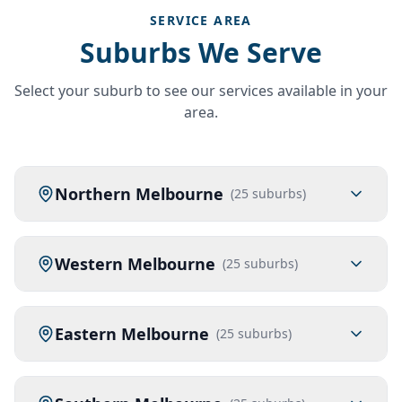
SERVICE AREA
Suburbs We Serve
Select your suburb to see our services available in your
area.
Northern Melbourne
(
25
suburbs)
Western Melbourne
(
25
suburbs)
Eastern Melbourne
(
25
suburbs)