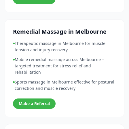
Remedial Massage in Melbourne
Therapeutic massage in Melbourne for muscle
tension and injury recovery
Mobile remedial massage across Melbourne –
targeted treatment for stress relief and
rehabilitation
Sports massage in Melbourne effective for postural
correction and muscle recovery
Make a Referral