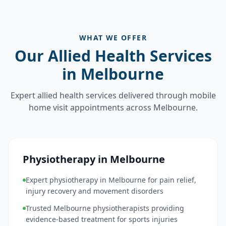
WHAT WE OFFER
Our Allied Health Services
in Melbourne
Expert allied health services delivered through mobile
home visit appointments across Melbourne.
Physiotherapy in Melbourne
Expert physiotherapy in Melbourne for pain relief,
injury recovery and movement disorders
Trusted Melbourne physiotherapists providing
evidence-based treatment for sports injuries