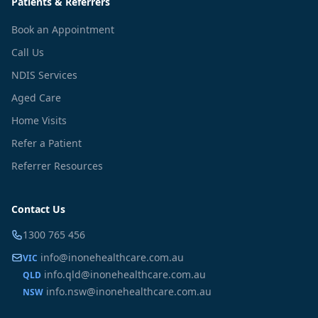
Patients & Referrers
Book an Appointment
Call Us
NDIS Services
Aged Care
Home Visits
Refer a Patient
Referrer Resources
Contact Us
1300 765 456
info@inonehealthcare.com.au
VIC
info.qld@inonehealthcare.com.au
QLD
info.nsw@inonehealthcare.com.au
NSW