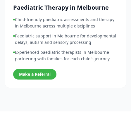
Paediatric Therapy in Melbourne
Child-friendly paediatric assessments and therapy
in Melbourne across multiple disciplines
Paediatric support in Melbourne for developmental
delays, autism and sensory processing
Experienced paediatric therapists in Melbourne
partnering with families for each child's journey
Make a Referral