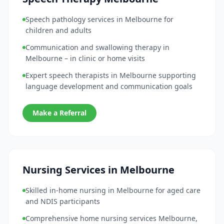
Speech pathology services in Melbourne for
children and adults
Communication and swallowing therapy in
Melbourne – in clinic or home visits
Expert speech therapists in Melbourne supporting
language development and communication goals
Make a Referral
Nursing Services in Melbourne
Skilled in-home nursing in Melbourne for aged care
and NDIS participants
Comprehensive home nursing services Melbourne,