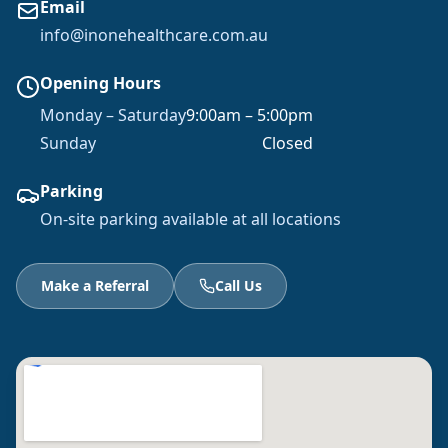
Email
info@inonehealthcare.com.au
Opening Hours
Monday – Saturday
9:00am – 5:00pm
Sunday
Closed
Parking
On-site parking available at all locations
Make a Referral
Call Us