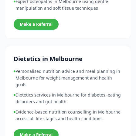
Expert osteopaths in Melbourne using gentle
manipulation and soft tissue techniques
Make a Referral
Dietetics in Melbourne
Personalised nutrition advice and meal planning in
Melbourne for weight management and health
goals
Dietetics services in Melbourne for diabetes, eating
disorders and gut health
Evidence-based nutrition counselling in Melbourne
across all life stages and health conditions
Make a Referral