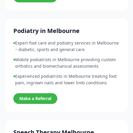
Podiatry in Melbourne
Expert foot care and podiatry services in Melbourne
– diabetic, sports and general care
Mobile podiatrists in Melbourne providing custom
orthotics and biomechanical assessments
Experienced podiatrists in Melbourne treating foot
pain, ingrown nails and lower limb conditions
Make a Referral
Speech Therapy Melbourne