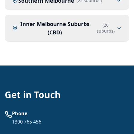
Southern Melbourne
(
25
suburbs)
Inner Melbourne Suburbs
(
20
suburbs)
(CBD)
Get in Touch
Phone
1300 765 456