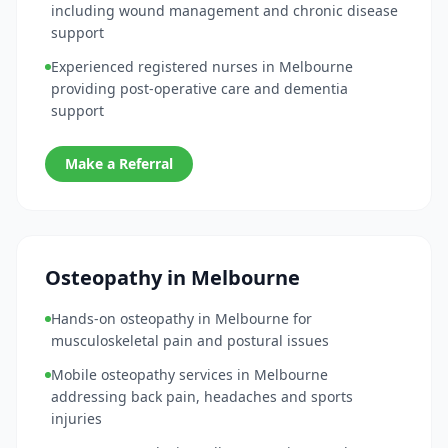
including wound management and chronic disease
support
Experienced registered nurses in Melbourne
providing post-operative care and dementia
support
Make a Referral
Osteopathy in Melbourne
Hands-on osteopathy in Melbourne for
musculoskeletal pain and postural issues
Mobile osteopathy services in Melbourne
addressing back pain, headaches and sports
injuries