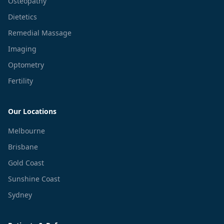
Osteopathy
Dietetics
Remedial Massage
Imaging
Optometry
Fertility
Our Locations
Melbourne
Brisbane
Gold Coast
Sunshine Coast
Sydney