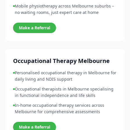
Mobile physiotherapy across Melbourne suburbs –
no waiting rooms, just expert care at home
Make a Referral
Occupational Therapy Melbourne
Personalised occupational therapy in Melbourne for
daily living and NDIS support
Occupational therapists in Melbourne specialising
in functional independence and life skills
In-home occupational therapy services across
Melbourne for comprehensive assessments
Make a Referral